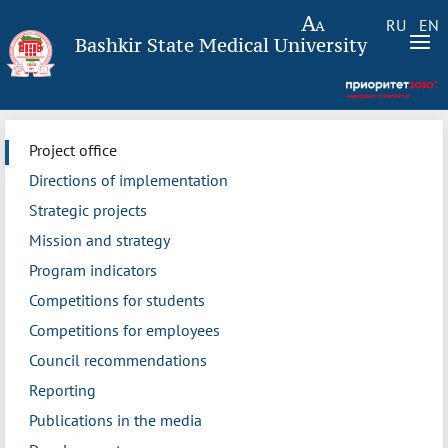
RU
EN
Bashkir State Medical University
Project office
Directions of implementation
Strategic projects
Mission and strategy
Program indicators
Competitions for students
Competitions for employees
Council recommendations
Reporting
Publications in the media