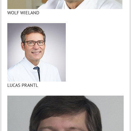
WOLF WIELAND
LUCAS PRANTL