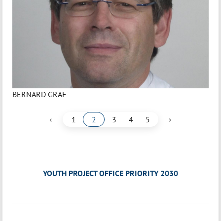
BERNARD GRAF
‹
›
1
2
3
4
5
YOUTH PROJECT OFFICE PRIORITY 2030