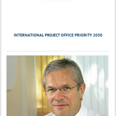
INTERNATIONAL PROJECT OFFICE PRIORITY 2030