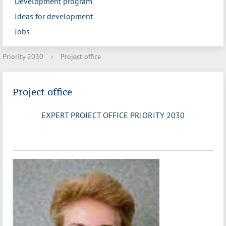
Development program
Ideas for development
Jobs
Priority 2030
›
Project office
Project office
EXPERT PROJECT OFFICE PRIORITY 2030