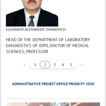
GILMANOV ALEXANDER ZHANOVICH
HEAD OF THE DEPARTMENT OF LABORATORY
DIAGNOSTICS OF IDPO, DOCTOR OF MEDICAL
SCIENCES, PROFESSOR
‹
›
1
2
3
4
5
ADMINISTRATIVE PROJECT OFFICE PRIORITY 2030