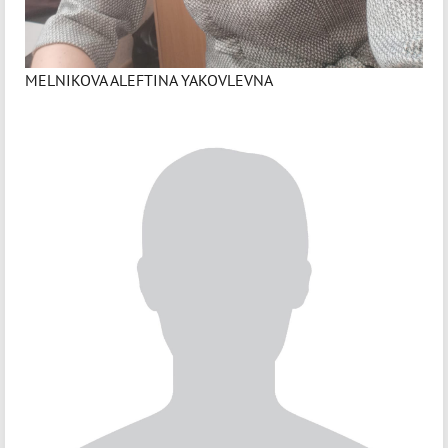
MELNIKOVA ALEFTINA YAKOVLEVNA