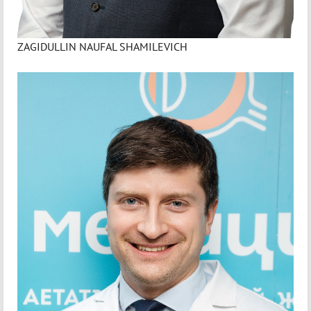
ZAGIDULLIN NAUFAL SHAMILEVICH