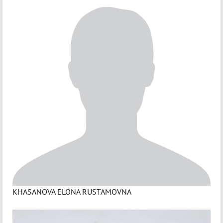
KHASANOVA ELONA RUSTAMOVNA