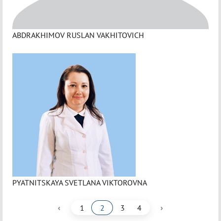
ABDRAKHIMOV RUSLAN VAKHITOVICH
PYATNITSKAYA SVETLANA VIKTOROVNA
‹
›
1
2
3
4