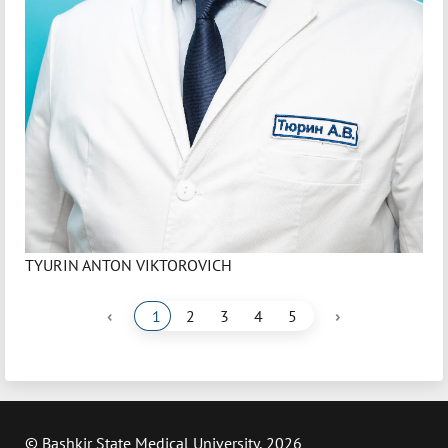
TYURIN ANTON VIKTOROVICH
‹
›
1
2
3
4
5
© Bashkir State Medical University, 2026