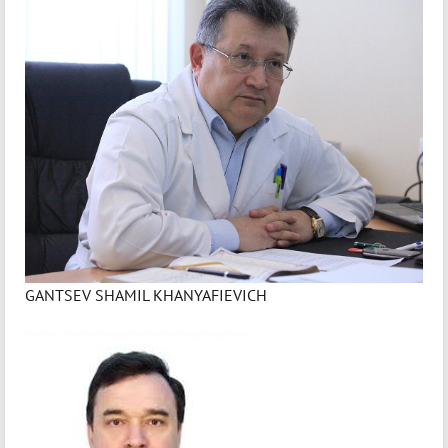
GANTSEV SHAMIL KHANYAFIEVICH