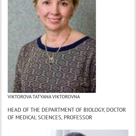
VIKTOROVA TATYANA VIKTOROVNA
HEAD OF THE DEPARTMENT OF BIOLOGY, DOCTOR
OF MEDICAL SCIENCES, PROFESSOR