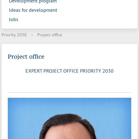
Development program
Ideas for development
Jobs
Priority 2030
›
Project office
Project office
EXPERT PROJECT OFFICE PRIORITY 2030