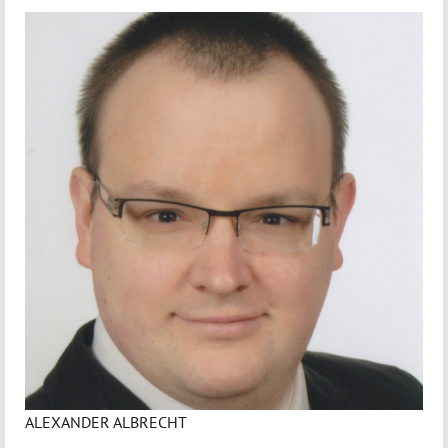
ALEXANDER ALBRECHT