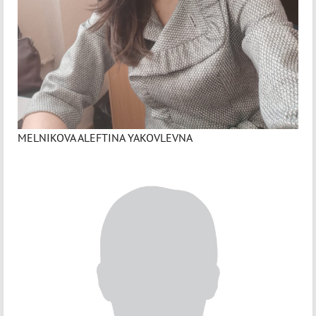
MELNIKOVA ALEFTINA YAKOVLEVNA