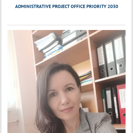
ADMINISTRATIVE PROJECT OFFICE PRIORITY 2030