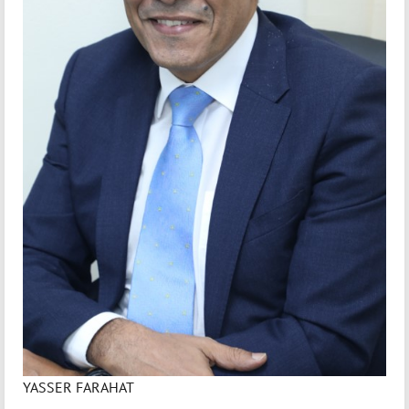
YASSER FARAHAT