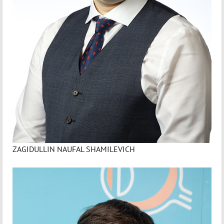
ZAGIDULLIN NAUFAL SHAMILEVICH