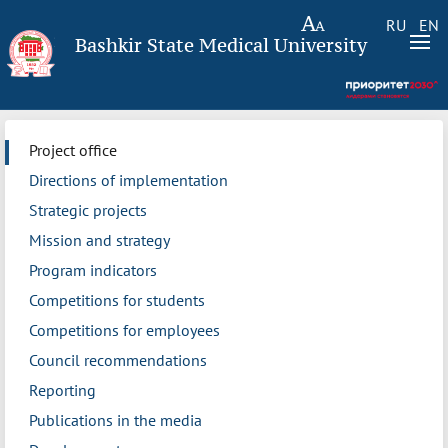
RU
EN
Bashkir State Medical University
Project office
Directions of implementation
Strategic projects
Mission and strategy
Program indicators
Competitions for students
Competitions for employees
Council recommendations
Reporting
Publications in the media