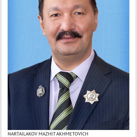
NARTAILAKOV MAZHIT AKHMETOVICH