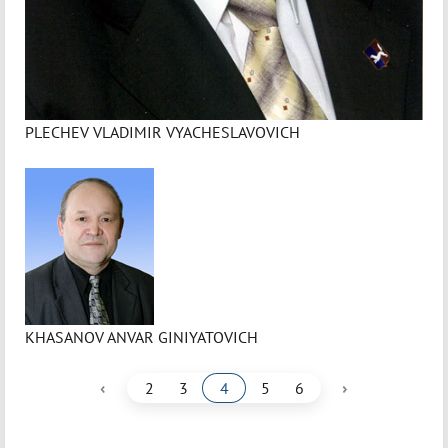
PLECHEV VLADIMIR VYACHESLAVOVICH
KHASANOV ANVAR GINIYATOVICH
‹
›
2
3
4
5
6