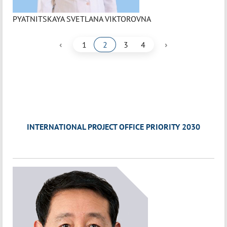
PYATNITSKAYA SVETLANA VIKTOROVNA
‹
›
1
2
3
4
INTERNATIONAL PROJECT OFFICE PRIORITY 2030