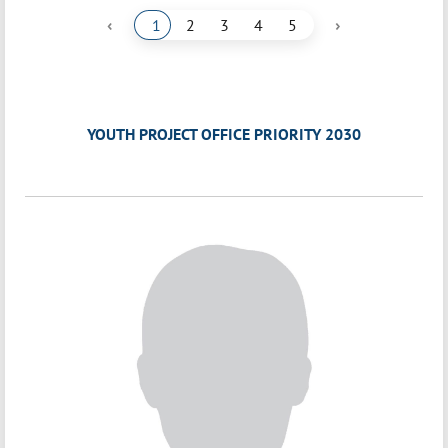
‹
›
1
2
3
4
5
YOUTH PROJECT OFFICE PRIORITY 2030