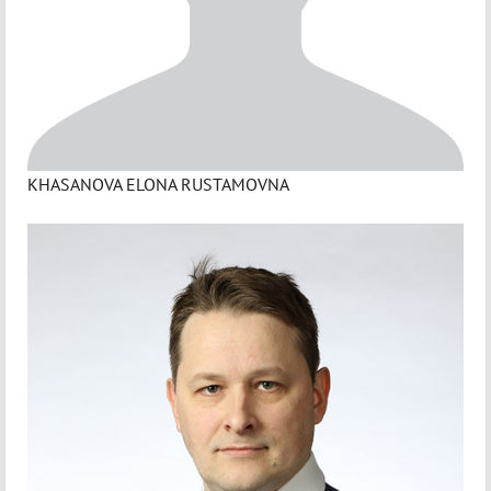
KHASANOVA ELONA RUSTAMOVNA