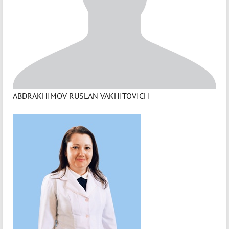
ABDRAKHIMOV RUSLAN VAKHITOVICH