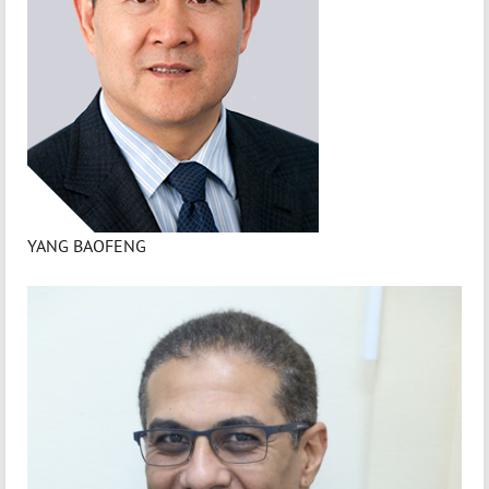
YANG BAOFENG