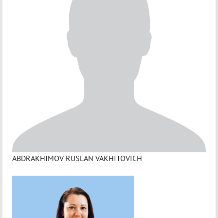
ABDRAKHIMOV RUSLAN VAKHITOVICH