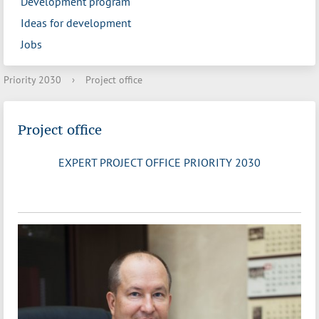
Development program
Ideas for development
Jobs
Priority 2030
›
Project office
Project office
EXPERT PROJECT OFFICE PRIORITY 2030