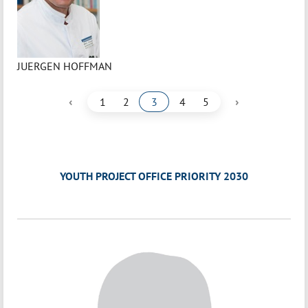
JUERGEN HOFFMAN
‹
›
1
2
3
4
5
YOUTH PROJECT OFFICE PRIORITY 2030