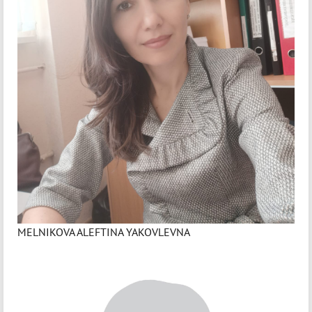
MELNIKOVA ALEFTINA YAKOVLEVNA