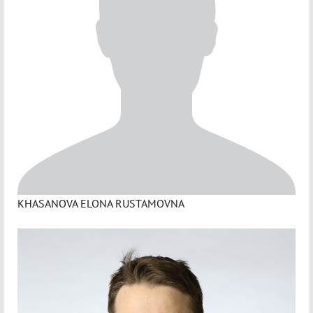
KHASANOVA ELONA RUSTAMOVNA