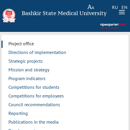
RU
EN
Bashkir State Medical University
Project office
Directions of implementation
Strategic projects
Mission and strategy
Program indicators
Competitions for students
Competitions for employees
Council recommendations
Reporting
Publications in the media