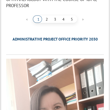
PROFESSOR
‹
›
1
2
3
4
5
ADMINISTRATIVE PROJECT OFFICE PRIORITY 2030