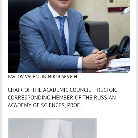
PAVLOV VALENTIN NIKOLAEVICH
CHAIR OF THE ACADEMIC COUNCIL – RECTOR,
CORRESPONDING MEMBER OF THE RUSSIAN
ACADEMY OF SCIENCES, PROF.