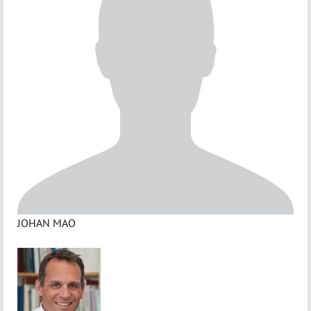
JOHAN MAO