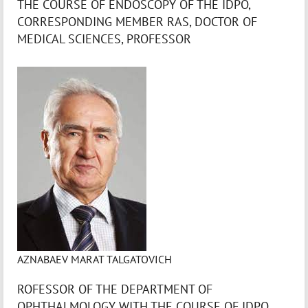
THE COURSE OF ENDOSCOPY OF THE IDPO,
CORRESPONDING MEMBER RAS, DOCTOR OF
MEDICAL SCIENCES, PROFESSOR
AZNABAEV MARAT TALGATOVICH
ROFESSOR OF THE DEPARTMENT OF
OPHTHALMOLOGY WITH THE COURSE OF IDPO,