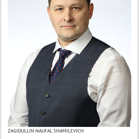
ZAGIDULLIN NAUFAL SHAMILEVICH