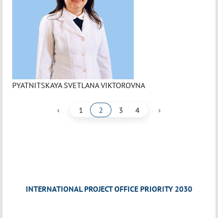
PYATNITSKAYA SVETLANA VIKTOROVNA
‹
›
1
2
3
4
INTERNATIONAL PROJECT OFFICE PRIORITY 2030