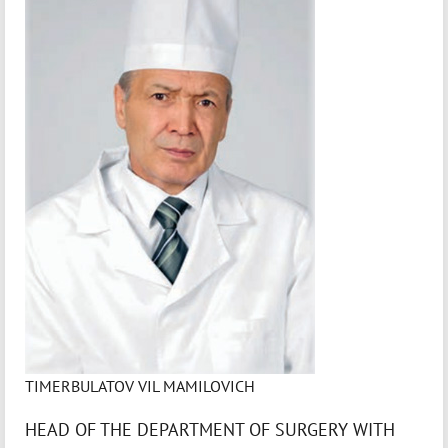
TIMERBULATOV VIL MAMILOVICH
HEAD OF THE DEPARTMENT OF SURGERY WITH