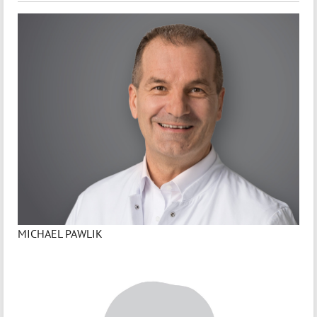
MICHAEL PAWLIK