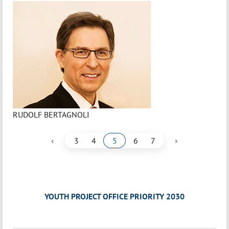
RUDOLF BERTAGNOLI
‹
›
3
4
5
6
7
YOUTH PROJECT OFFICE PRIORITY 2030