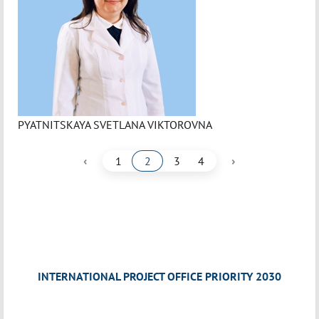
PYATNITSKAYA SVETLANA VIKTOROVNA
‹
›
1
2
3
4
INTERNATIONAL PROJECT OFFICE PRIORITY 2030