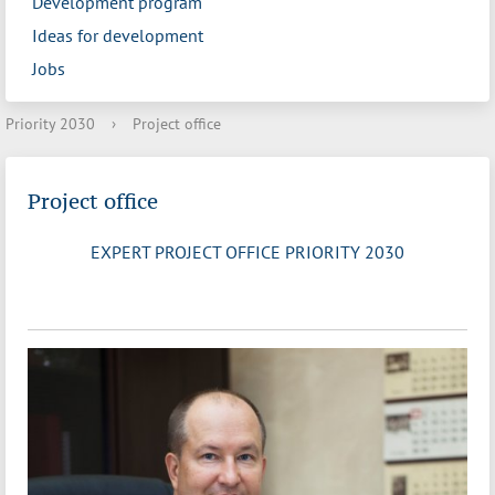
Development program
Ideas for development
Jobs
Priority 2030
›
Project office
Project office
EXPERT PROJECT OFFICE PRIORITY 2030