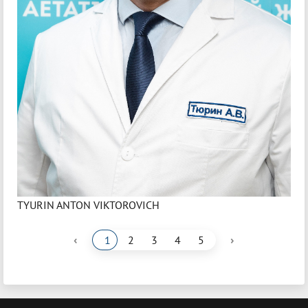
TYURIN ANTON VIKTOROVICH
‹
›
1
2
3
4
5