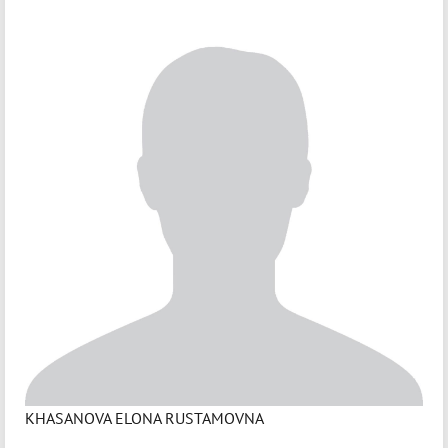
KHASANOVA ELONA RUSTAMOVNA