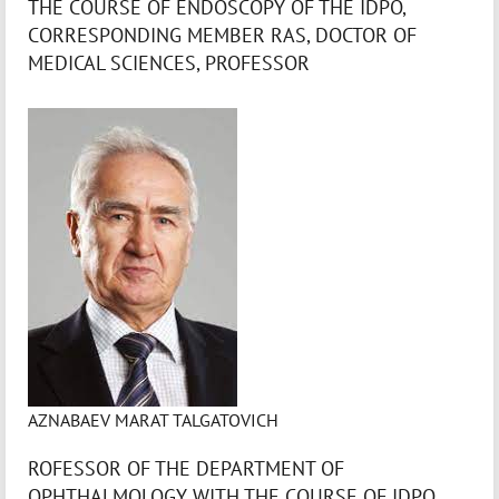
THE COURSE OF ENDOSCOPY OF THE IDPO,
CORRESPONDING MEMBER RAS, DOCTOR OF
MEDICAL SCIENCES, PROFESSOR
AZNABAEV MARAT TALGATOVICH
ROFESSOR OF THE DEPARTMENT OF
OPHTHALMOLOGY WITH THE COURSE OF IDPO,