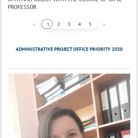
PROFESSOR
‹
›
1
2
3
4
5
ADMINISTRATIVE PROJECT OFFICE PRIORITY 2030