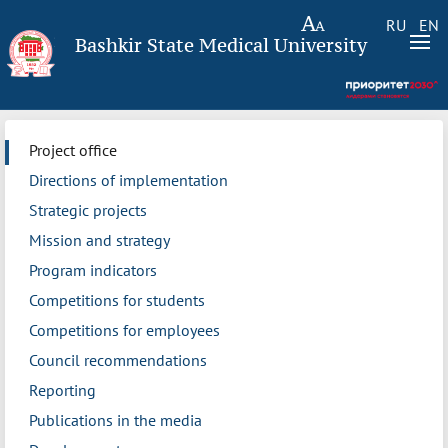
RU
EN
Bashkir State Medical University
Project office
Directions of implementation
Strategic projects
Mission and strategy
Program indicators
Competitions for students
Competitions for employees
Council recommendations
Reporting
Publications in the media