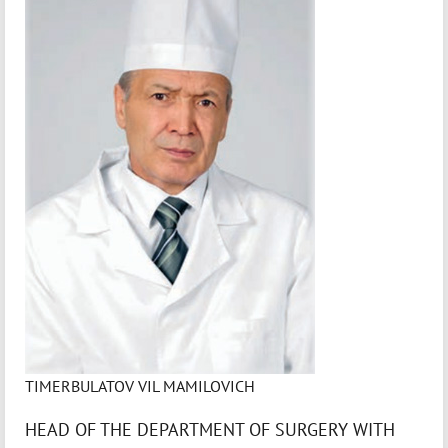
TIMERBULATOV VIL MAMILOVICH
HEAD OF THE DEPARTMENT OF SURGERY WITH