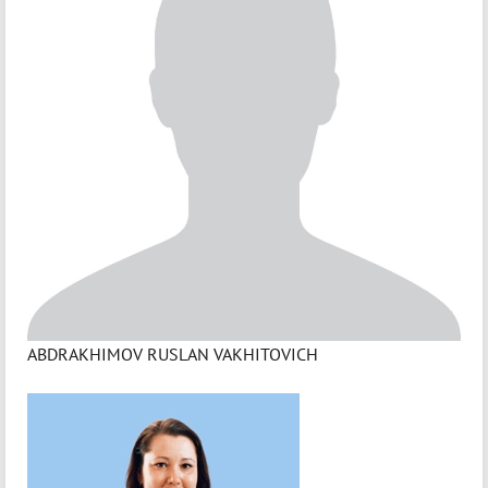
ABDRAKHIMOV RUSLAN VAKHITOVICH