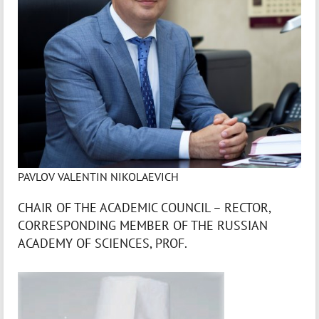
PAVLOV VALENTIN NIKOLAEVICH
CHAIR OF THE ACADEMIC COUNCIL – RECTOR,
CORRESPONDING MEMBER OF THE RUSSIAN
ACADEMY OF SCIENCES, PROF.