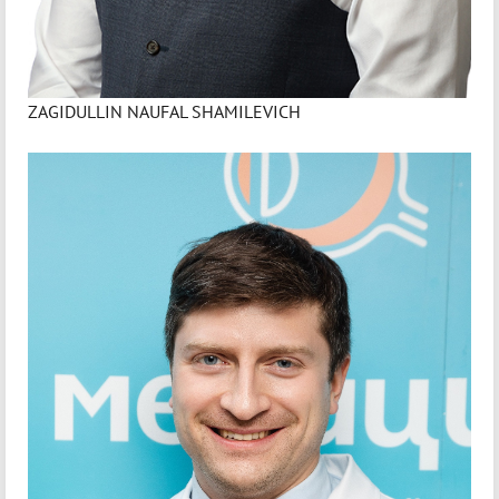
ZAGIDULLIN NAUFAL SHAMILEVICH