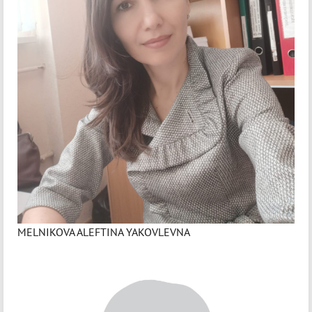
MELNIKOVA ALEFTINA YAKOVLEVNA