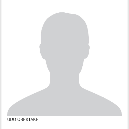
UDO OBERTAKE