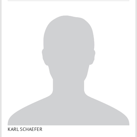
KARL SCHAEFER