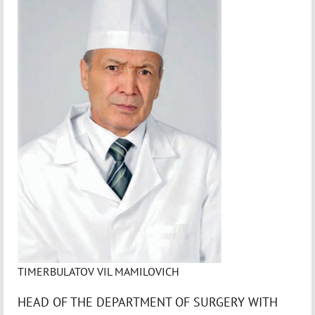
TIMERBULATOV VIL MAMILOVICH
HEAD OF THE DEPARTMENT OF SURGERY WITH