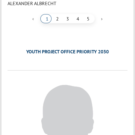
ALEXANDER ALBRECHT
‹
›
1
2
3
4
5
YOUTH PROJECT OFFICE PRIORITY 2030