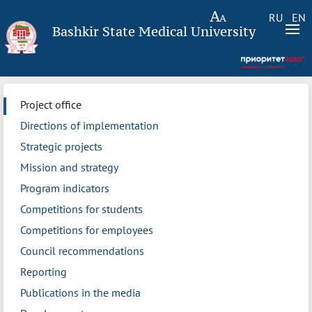
RU
EN
Bashkir State Medical University
Project office
Directions of implementation
Strategic projects
Mission and strategy
Program indicators
Competitions for students
Competitions for employees
Council recommendations
Reporting
Publications in the media