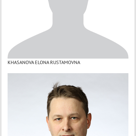
KHASANOVA ELONA RUSTAMOVNA