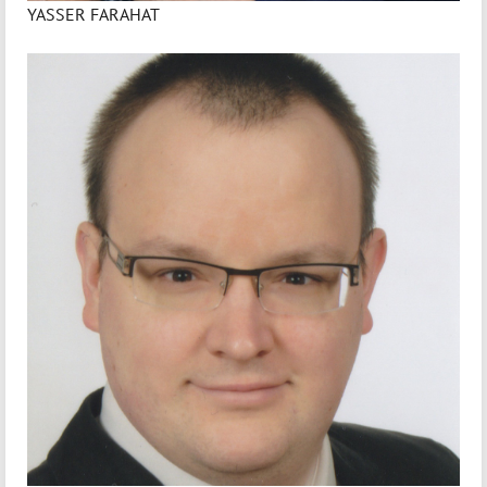
YASSER FARAHAT