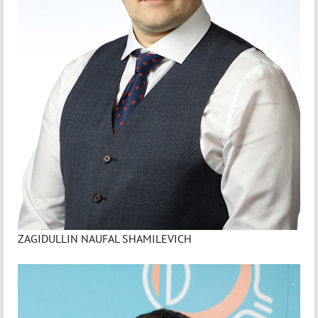
ZAGIDULLIN NAUFAL SHAMILEVICH