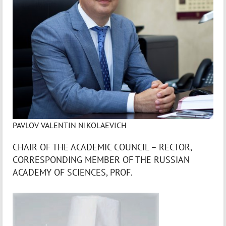
PAVLOV VALENTIN NIKOLAEVICH
CHAIR OF THE ACADEMIC COUNCIL – RECTOR,
CORRESPONDING MEMBER OF THE RUSSIAN
ACADEMY OF SCIENCES, PROF.