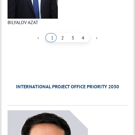
BILYALOV AZAT
‹
›
1
2
3
4
INTERNATIONAL PROJECT OFFICE PRIORITY 2030