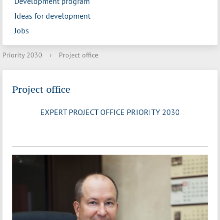
Development program
Ideas for development
Jobs
Priority 2030
›
Project office
Project office
EXPERT PROJECT OFFICE PRIORITY 2030