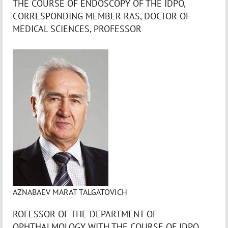
THE COURSE OF ENDOSCOPY OF THE IDPO,
CORRESPONDING MEMBER RAS, DOCTOR OF
MEDICAL SCIENCES, PROFESSOR
AZNABAEV MARAT TALGATOVICH
ROFESSOR OF THE DEPARTMENT OF
OPHTHALMOLOGY WITH THE COURSE OF IDPO,