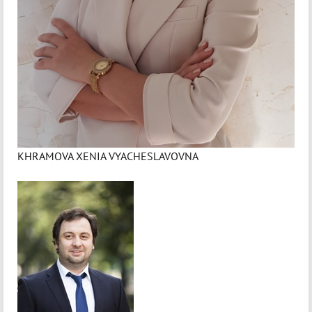
KHRAMOVA XENIA VYACHESLAVOVNA