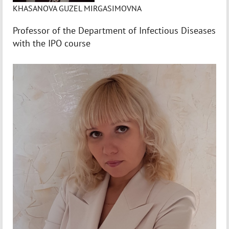
KHASANOVA GUZEL MIRGASIMOVNA
Professor of the Department of Infectious Diseases
with the IPO course