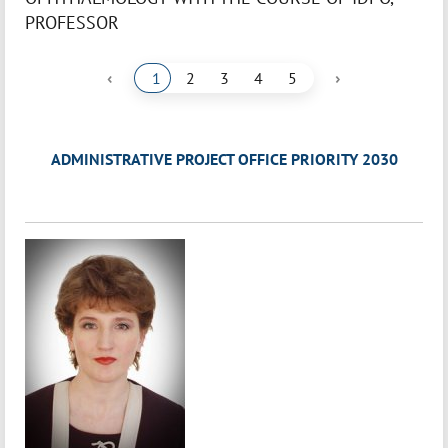
PROFESSOR
‹
›
1
2
3
4
5
ADMINISTRATIVE PROJECT OFFICE PRIORITY 2030