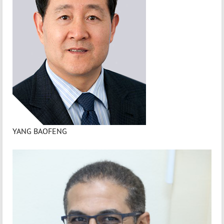
YANG BAOFENG